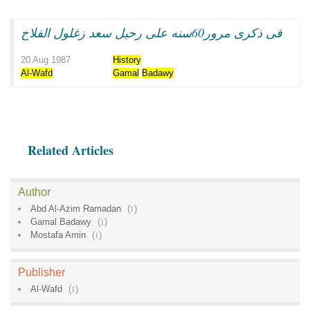
فى ذكرى مرور60سنه على رحيل سعد زغلول الفلاح
20 Aug 1987
History
Al-Wafd
Gamal
Badawy
Related Articles
Author
Abd Al-Azim Ramadan
(
1
)
Gamal Badawy
(
1
)
Mostafa Amin
(
1
)
Publisher
Al-Wafd
(
1
)