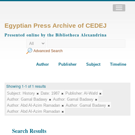
Toggle
navigatio
Egyptian Press Archive of CEDEJ
Presented online by the Bibliotheca Alexandrina
Advanced Search
Author
Publisher
Subject
Timeline
Showing 1-1 of 1 results
Subject:
History
Date:
1987
Publisher:
Al-Wafd
Author:
Gamal Badawy
Author:
Gamal Badawy
Author:
Abd Al-Azim Ramadan
Author:
Gamal Badawy
Author:
Abd Al-Azim Ramadan
Search Results