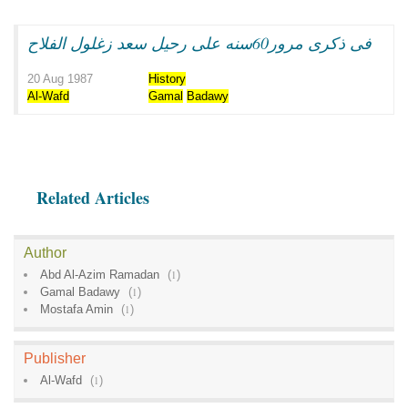
فى ذكرى مرور60سنه على رحيل سعد زغلول الفلاح
20 Aug 1987
History
Al-Wafd
Gamal
Badawy
Related Articles
Author
Abd Al-Azim Ramadan
(
1
)
Gamal Badawy
(
1
)
Mostafa Amin
(
1
)
Publisher
Al-Wafd
(
1
)