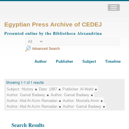
Toggle
navigatio
Egyptian Press Archive of CEDEJ
Presented online by the Bibliotheca Alexandrina
Advanced Search
Author
Publisher
Subject
Timeline
Showing 1-1 of 1 results
Subject:
History
Date:
1987
Publisher:
Al-Wafd
Author:
Gamal Badawy
Author:
Gamal Badawy
Author:
Abd Al-Azim Ramadan
Author:
Mostafa Amin
Author:
Abd Al-Azim Ramadan
Author:
Gamal Badawy
Search Results