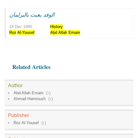
الوفد يعبث بالبرلمان
18 Dec 1989
History
Roz
Al-Yousef
Abd
Allah
Emam
Related Articles
Author
Abd Allah Emam
(
1
)
Ahmad Hamroush
(
1
)
Publisher
Roz Al-Yousef
(
1
)