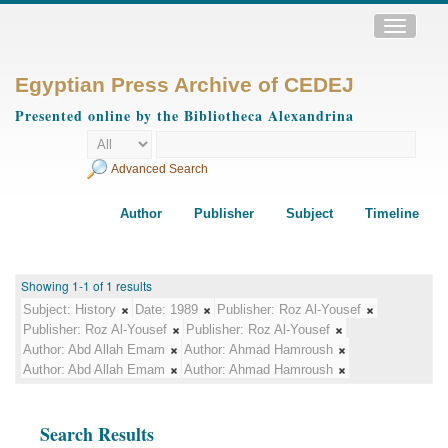
Toggle
navigatio
Egyptian Press Archive of CEDEJ
Presented online by the Bibliotheca Alexandrina
Advanced Search
Author
Publisher
Subject
Timeline
Showing 1-1 of 1 results
Subject:
History
Date:
1989
Publisher:
Roz Al-Yousef
Publisher:
Roz Al-Yousef
Publisher:
Roz Al-Yousef
Author:
Abd Allah Emam
Author:
Ahmad Hamroush
Author:
Abd Allah Emam
Author:
Ahmad Hamroush
Search Results