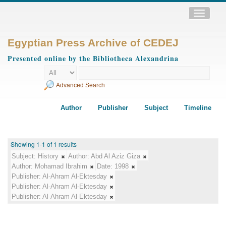
Toggle
navigatio
Egyptian Press Archive of CEDEJ
Presented online by the Bibliotheca Alexandrina
Advanced Search
Author
Publisher
Subject
Timeline
Showing 1-1 of 1 results
Subject:
History
Author:
Abd Al Aziz Giza
Author:
Mohamad Ibrahim
Date:
1998
Publisher:
Al-Ahram Al-Ektesday
Publisher:
Al-Ahram Al-Ektesday
Publisher:
Al-Ahram Al-Ektesday