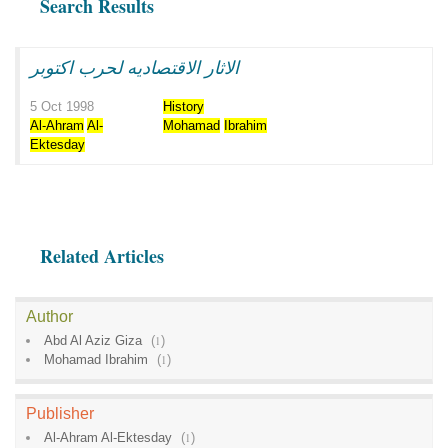
Search Results
الاثار الاقتصاديه لحرب اكتوبر
5 Oct 1998
History
Al-Ahram
Al-
Mohamad
Ibrahim
Ektesday
Related Articles
Author
Abd Al Aziz Giza
(
1
)
Mohamad Ibrahim
(
1
)
Publisher
Al-Ahram Al-Ektesday
(
1
)