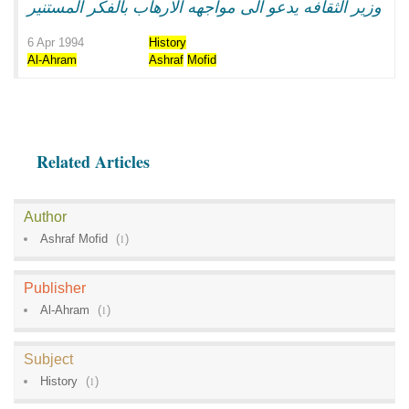
وزير الثقافه يدعو الى مواجهه الارهاب بالفكر المستنير
6 Apr 1994
History
Al-Ahram
Ashraf
Mofid
Related Articles
Author
Ashraf Mofid
(
1
)
Publisher
Al-Ahram
(
1
)
Subject
History
(
1
)