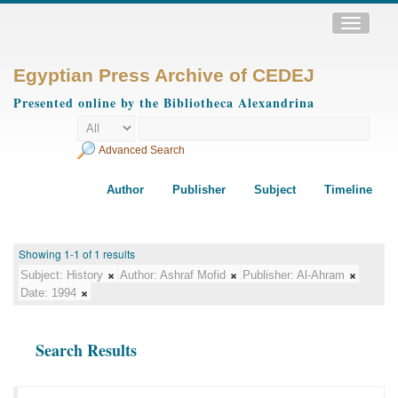
Toggle
navigatio
Egyptian Press Archive of CEDEJ
Presented online by the Bibliotheca Alexandrina
Advanced Search
Author
Publisher
Subject
Timeline
Showing 1-1 of 1 results
Subject:
History
Author:
Ashraf Mofid
Publisher:
Al-Ahram
Date:
1994
Search Results