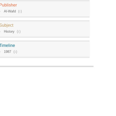
Publisher
Al-Wafd
(
1
)
Subject
History
(
1
)
Timeline
1987
(
1
)