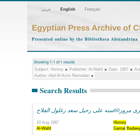
عربي
English
Français
Egyptian Press Archive of 
Presented online by the Bibliotheca Alexandrina
Showing 1-1 of 1 results
Subject:
History
Publisher:
Al-Wafd
Date:
1987
Aut
Author:
Abd Al-Azim Ramadan
Search Results
فى ذكرى مرور60سنه على رحي
20 Aug 1987
History
Al-Wafd
Gamal
Badaw