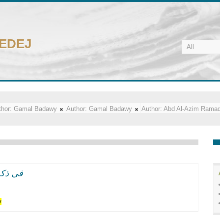
CEDEJ
hor:
Gamal Badawy
Author:
Gamal Badawy
Author:
Abd Al-Azim Rama
ل سعد زغلول الفلاح
y