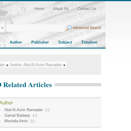
Home
About Us
Contact Us
Advanced Search
Author
Publisher
Subject
Timeline
dan
Author:
Abd Al-Azim Ramadan
Related Articles
Author
Abd Al-Azim Ramadan
(
1
)
Gamal Badawy
(
1
)
Mostafa Amin
(
1
)