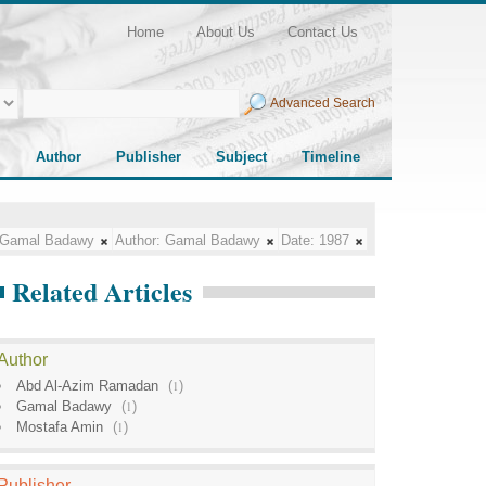
Home
About Us
Contact Us
Advanced Search
Author
Publisher
Subject
Timeline
Gamal Badawy
Author:
Gamal Badawy
Date:
1987
Related Articles
Author
Abd Al-Azim Ramadan
(
1
)
Gamal Badawy
(
1
)
Mostafa Amin
(
1
)
Publisher