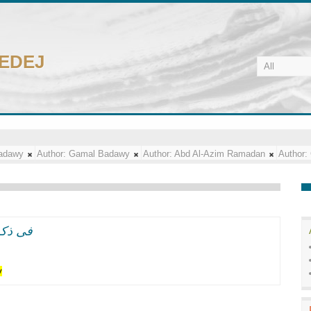
CEDEJ
adawy
Author:
Gamal Badawy
Author:
Abd Al-Azim Ramadan
Author:
ل سعد زغلول الفلاح
y