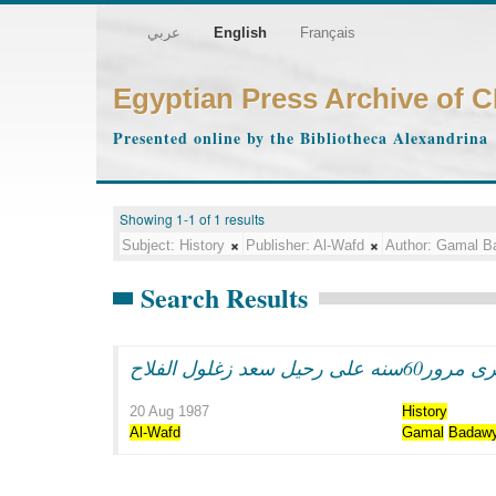
عربي
English
Français
Egyptian Press Archive of 
Presented online by the Bibliotheca Alexandrina
Showing 1-1 of 1 results
Subject:
History
Publisher:
Al-Wafd
Author:
Gamal B
Search Results
فى ذكرى مرور60سنه على رحي
20 Aug 1987
History
Al-Wafd
Gamal
Badaw