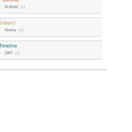
Al-Wafd
(
1
)
Subject
History
(
1
)
Timeline
1987
(
1
)