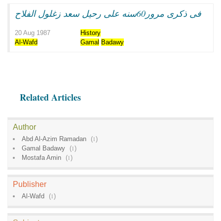
فى ذكرى مرور60سنه على رحيل سعد زغلول الفلاح
20 Aug 1987
History
Al-Wafd
Gamal
Badawy
Related Articles
Author
Abd Al-Azim Ramadan
(
1
)
Gamal Badawy
(
1
)
Mostafa Amin
(
1
)
Publisher
Al-Wafd
(
1
)