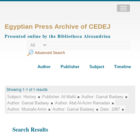
Toggle
navigatio
Egyptian Press Archive of CEDEJ
Presented online by the Bibliotheca Alexandrina
Advanced Search
Author
Publisher
Subject
Timeline
Showing 1-1 of 1 results
Subject:
History
Publisher:
Al-Wafd
Author:
Gamal Badawy
Author:
Gamal Badawy
Author:
Abd Al-Azim Ramadan
Author:
Mostafa Amin
Author:
Gamal Badawy
Date:
1987
Search Results